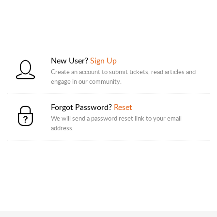
New User?
Sign Up
Create an account to submit tickets, read articles and
engage in our community.
Forgot Password?
Reset
We will send a password reset link to your email
address.