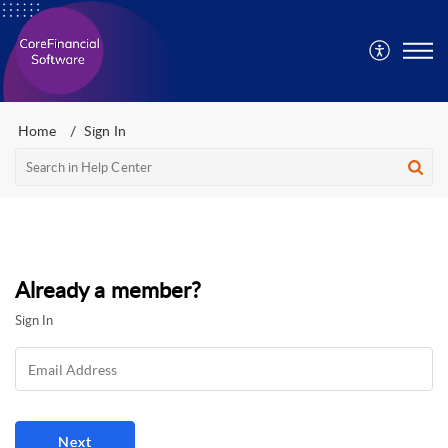
Home
Sign In
Already a member?
Sign In