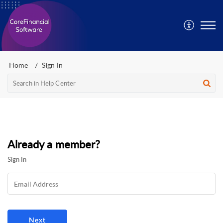
Home
Sign In
Already a member?
Sign In