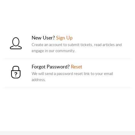
New User?
Sign Up
Create an account to submit tickets, read articles and
engage in our community.
Forgot Password?
Reset
We will send a password reset link to your email
address.